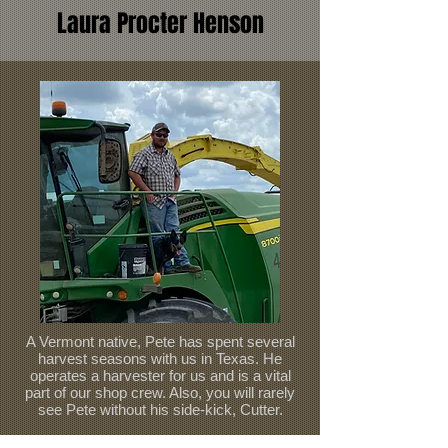
Laura Procter Henson
A Vermont native, Pete has spent several
harvest seasons with us in Texas. He
operates a harvester for us and is a vital
part of our shop crew. Also, you will rarely
see Pete without his side-kick, Cutter.