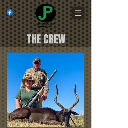
THE CREW