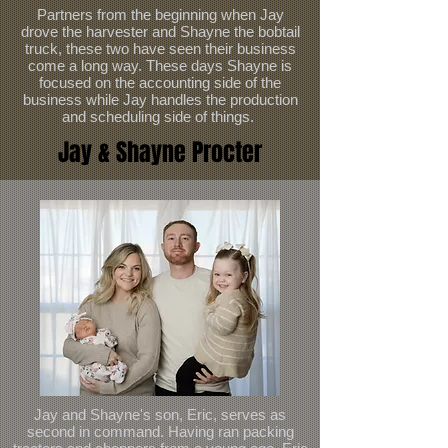
Partners from the beginning when Jay
drove the harvester and Shayne the bobtail
truck, these two have seen their business
come a long way. These days Shayne is
focused on the accounting side of the
business while Jay handles the production
and scheduling side of things.
Jay & Shayne Procter
Jay and Shayne's son, Eric, serves as
second in command. Having ran packing