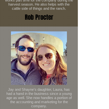
works part time for the company during the
harvest season. He also helps with the
cattle side of things and the ranch.
Rob Procter
Jay and Shayne's daughter, Laura, has
had a hand in the business since a young
age as well. She now handles a portion of
the accounting and marketing for the
company.