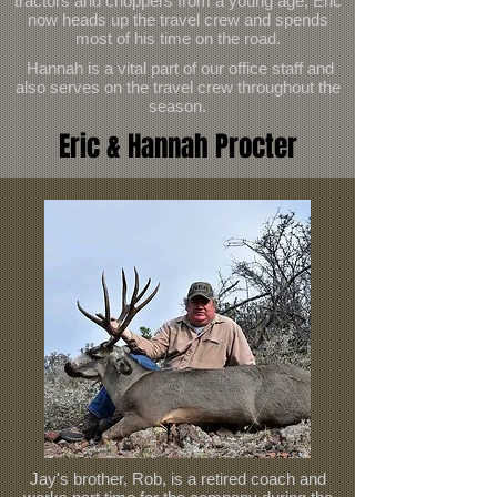
tractors and choppers from a young age, Eric
now heads up the travel crew and spends
most of his time on the road.
Hannah is a vital part of our office staff and
also serves on the travel crew throughout the
season.
Eric & Hannah Procter
Jay's brother, Rob, is a retired coach and